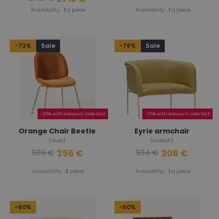
Availability:
1
a piece
Availability:
1
a piece
-73%
Sale
-78%
Sale
-35% with discount code SALE
-35% with discount code SALE
Orange Chair Beetle
Eyrie armchair
(Gubi)
(Hübsch)
356 €
206 €
1319 €
934 €
Availability:
2
piece
Availability:
1
a piece
-60%
-60%