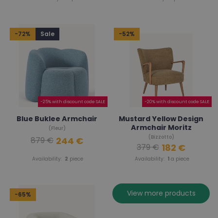
-72%
Sale
-52%
-25% with discount code SALE
-20% with discount code SALE
Blue Buklee Armchair
Mustard Yellow Design
Armchair Moritz
(Fleur)
(Bizzotto)
244 €
879 €
182 €
379 €
Availability:
2
piece
Availability:
1
a piece
View more products
-65%