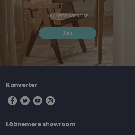
Konverter
Läänemere showroom