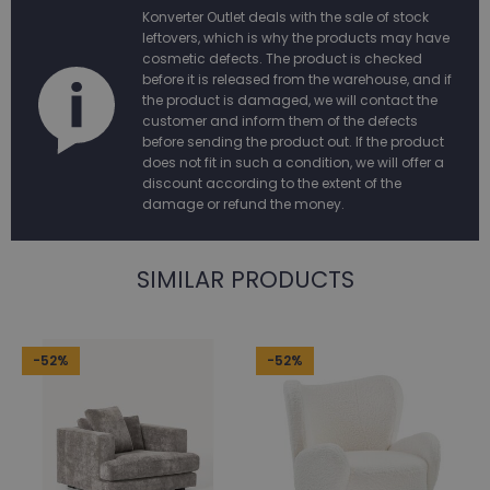
Konverter Outlet deals with the sale of stock
leftovers, which is why the products may have
cosmetic defects. The product is checked
before it is released from the warehouse, and if
the product is damaged, we will contact the
customer and inform them of the defects
before sending the product out. If the product
does not fit in such a condition, we will offer a
discount according to the extent of the
damage or refund the money.
SIMILAR PRODUCTS
-52%
-52%