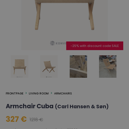
-25% with discount code SALE
FRONTPAGE
LIVING ROOM
ARMCHAIRS
Armchair Cuba
(Carl Hansen & Søn)
327 €
1218 €