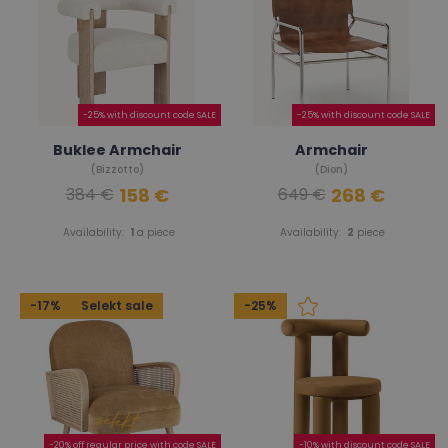
-25% with discount code SALE
-25% with discount code SALE
Buklee Armchair
Armchair
(Bizzotto)
(Dion)
158 €
268 €
384 €
649 €
Availability:
1
a piece
Availability:
2
piece
-17%
Selekt sale
-25%
-20% off regular price with code SALE
-10% with discount code SALE