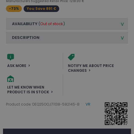
Manufacturers Suggested Retail Price: 1218.00 €
-73%
You Save 891 €
AVAILABILITY
(
Out of stock
)
DESCRIPTION
ASK MORE
NOTIFY ME ABOUT PRICE
CHANGES
LET ME KNOW WHEN
PRODUCT IS IN STOCK
Product code: DEQ25OOJ71138-592145-B
VR