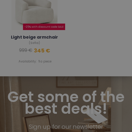
-25% with discount code SALE
Light beige armchair
(Sofia)
345 €
999 €
Availability:
1
a piece
Get some of the
best deals!
Sign up for our newsletter