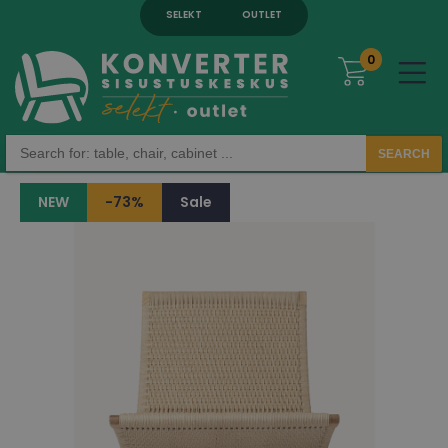
SELEKT
OUTLET
0
SEARCH
NEW
-73%
Sale