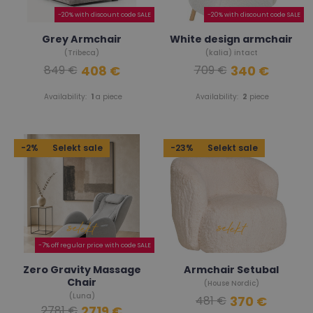
-20% with discount code SALE
-20% with discount code SALE
Grey Armchair
White design armchair
(Tribeca)
(kalia) intact
408 €
340 €
849 €
709 €
Availability:
1
a piece
Availability:
2
piece
-2%
Selekt sale
-23%
Selekt sale
-7% off regular price with code SALE
Zero Gravity Massage
Armchair Setubal
Chair
(House Nordic)
(Luna)
370 €
481 €
2719 €
2781 €